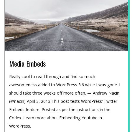
E
A
M
U
Media Embeds
N
2015-
Really cool to read through and find so much
D
01-
awesomeness added to WordPress 3.6 while I was gone. I
12
should take three weeks off more often. — Andrew Nacin
T
(@nacin) April 3, 2013 This post tests WordPress‘ Twitter
Embeds feature. Posted as per the instructions in the
E
Codex. Learn more about Embedding Youtube in
WordPress.