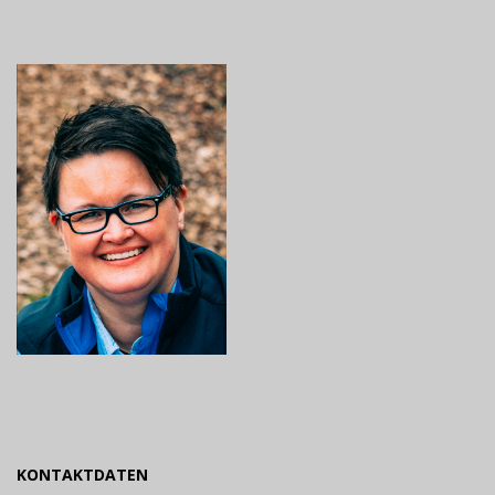
KONTAKTDATEN