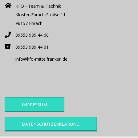
KFO - Team & Technik
Kloster-Ebrach-Straße 11
96157 Ebrach
09553 989 44 60
09553 989 44 61
info@kfo-mittelfranken.de
IMPRESSUM
DATENSCHUTZERKLÄRUNG