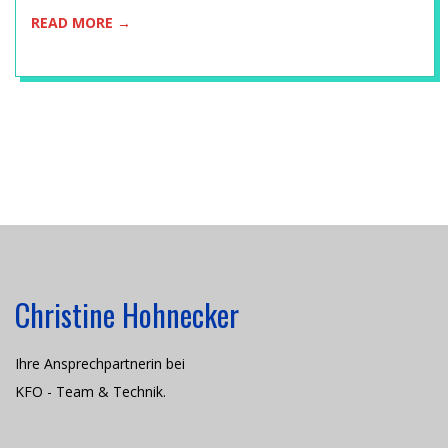
C
READ MORE →
H
N
I
K
Christine Hohnecker
Ihre Ansprechpartnerin bei
KFO - Team & Technik.