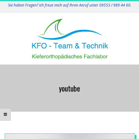
Skip
Sie haben Fragen? Ich freue mich auf Ihren Anruf unter 09553 / 989 44 60.
to
content
K
Primary
F
Navigation
youtube
Menu
O
-
T