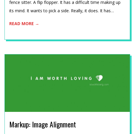
C
fence sitter. A flip flopper. It has a difficult time making up
its mind. It wants to pick a side. Really, it does. It has…
H
READ MORE →
N
I
K
Markup: Image Alignment