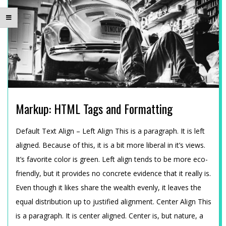
E
A
M
U
Markup: HTML Tags and Formatting
N
2015-
Default Text Align – Left Align This is a paragraph. It is left
D
01-
aligned. Because of this, it is a bit more liberal in it’s views.
12
It’s favorite color is green. Left align tends to be more eco-
T
friendly, but it provides no concrete evidence that it really is.
Even though it likes share the wealth evenly, it leaves the
E
equal distribution up to justified alignment. Center Align This
is a paragraph. It is center aligned. Center is, but nature, a