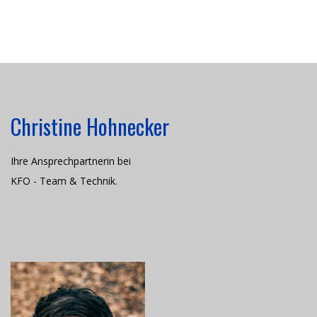
Christine Hohnecker
Ihre Ansprechpartnerin bei
KFO - Team & Technik.