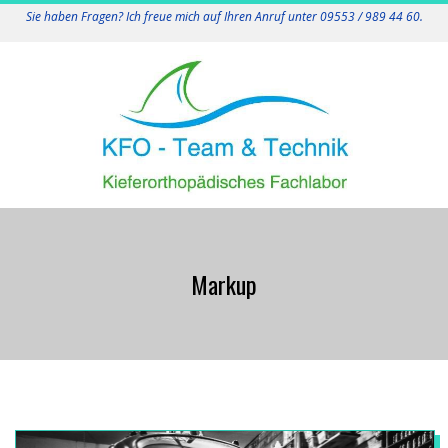
Skip
Sie haben Fragen? Ich freue mich auf Ihren Anruf unter 09553 / 989 44 60.
to
content
K
Primary
F
Navigation
Markup
Menu
O
-
T