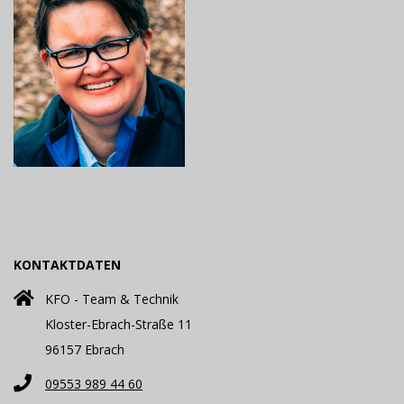
KONTAKTDATEN
KFO - Team & Technik
Kloster-Ebrach-Straße 11
96157 Ebrach
09553 989 44 60