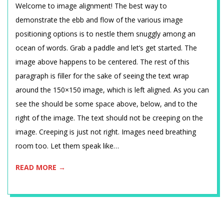
2015-
Welcome to image alignment! The best way to
01-
demonstrate the ebb and flow of the various image
12
positioning options is to nestle them snuggly among an
ocean of words. Grab a paddle and let’s get started. The
image above happens to be centered. The rest of this
paragraph is filler for the sake of seeing the text wrap
around the 150×150 image, which is left aligned. As you can
see the should be some space above, below, and to the
right of the image. The text should not be creeping on the
image. Creeping is just not right. Images need breathing
room too. Let them speak like…
READ MORE →